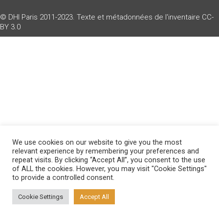
© DHI Paris 2011-2023. Texte et métadonnées de l'inventaire
CC-
BY 3.0
We use cookies on our website to give you the most
relevant experience by remembering your preferences and
repeat visits. By clicking “Accept All”, you consent to the use
of ALL the cookies. However, you may visit "Cookie Settings"
to provide a controlled consent.
Cookie Settings
Accept All